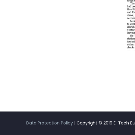
Data Protection Policy
| Copyright © 2019 E-Tech Buil