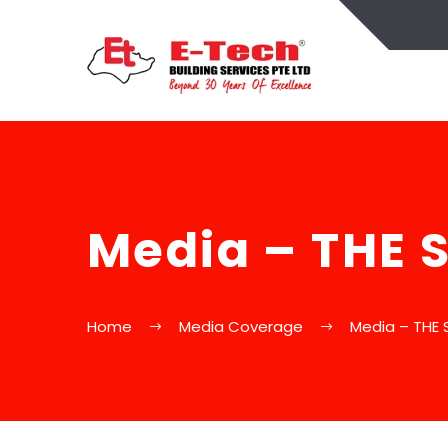
Media – THE 
Home
Media Coverage
Media – THE 