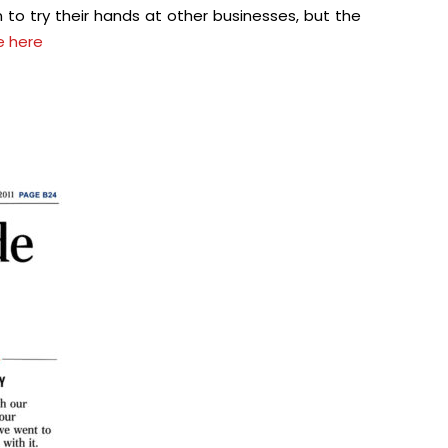
 to try their hands at other businesses, but the
le here