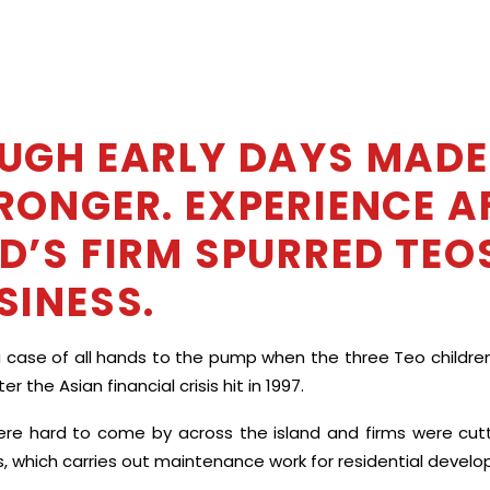
UGH EARLY DAYS MADE
RONGER. EXPERIENCE A
D’S FIRM SPURRED TEOS
SINESS.
a case of all hands to the pump when the three Teo children j
er the Asian financial crisis hit in 1997.
re hard to come by across the island and firms were cutti
s, which carries out maintenance work for residential devel