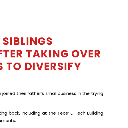
 SIBLINGS
FTER TAKING OVER
 TO DIVERSIFY
oined their father’s small business in the trying
ng back, including at the Teos’ E-Tech Building
opments.