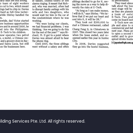
ding Services Pte. Ltd. All rights reserved.