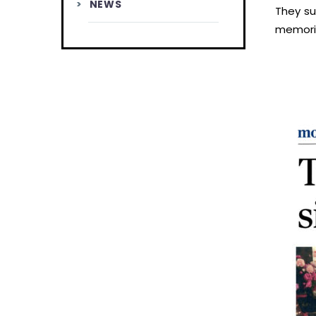
NEWS
They su
memorie