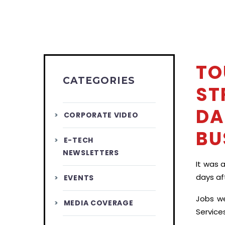
TO
CATEGORIES
ST
DA
CORPORATE VIDEO
BU
E-TECH
NEWSLETTERS
It was 
days aft
EVENTS
Jobs we
MEDIA COVERAGE
Service