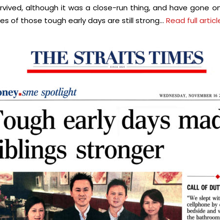
rvived, although it was a close-run thing, and have gone on
s of those tough early days are still strong…
Read full artic