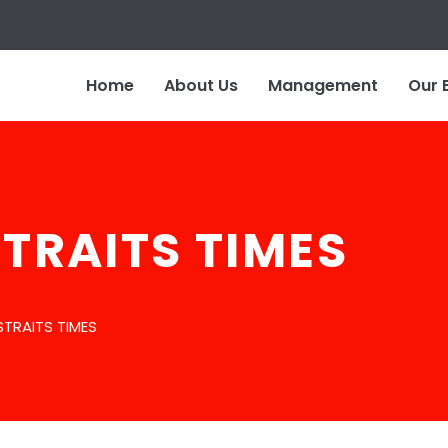
Home
About Us
Management
Our 
STRAITS TIMES
STRAITS TIMES