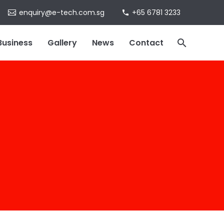
enquiry@e-tech.com.sg
+65 6781 3233
Business
Gallery
News
Contact