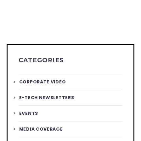
CATEGORIES
CORPORATE VIDEO
E-TECH NEWSLETTERS
EVENTS
MEDIA COVERAGE