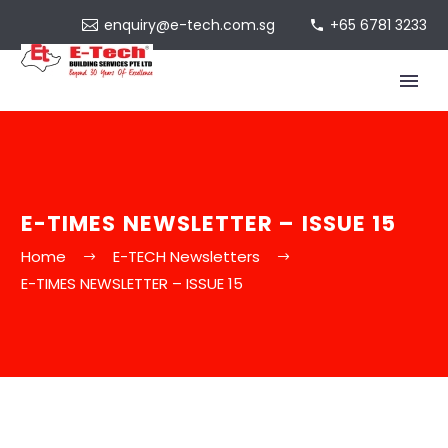
enquiry@e-tech.com.sg
+65 6781 3233
E-TIMES NEWSLETTER – ISSUE 15
Home
E-TECH Newsletters
E-TIMES NEWSLETTER – ISSUE 15