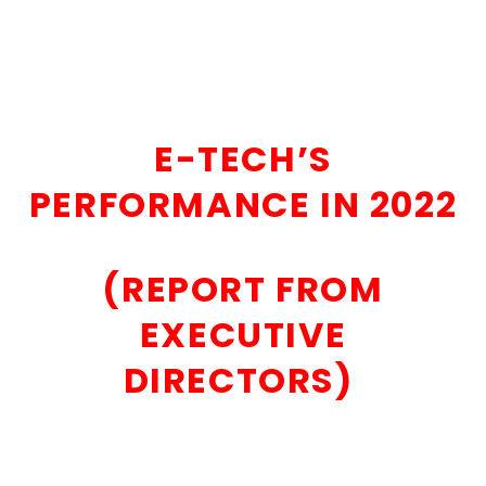
E-TECH’S
PERFORMANCE IN 2022
(REPORT FROM
EXECUTIVE
DIRECTORS)