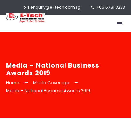
enquiry@e-tech.com.sg
+65 6781 3233
Media – National Business
Awards 2019
Home
Media Coverage
Media – National Business Awards 2019