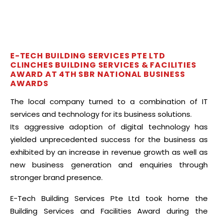
E-TECH BUILDING SERVICES PTE LTD
CLINCHES BUILDING SERVICES & FACILITIES
AWARD AT 4TH SBR NATIONAL BUSINESS
AWARDS
The local company turned to a combination of IT
services and technology for its business solutions.
Its aggressive adoption of digital technology has
yielded unprecedented success for the business as
exhibited by an increase in revenue growth as well as
new business generation and enquiries through
stronger brand presence.
E-Tech Building Services Pte Ltd took home the
Building Services and Facilities Award during the