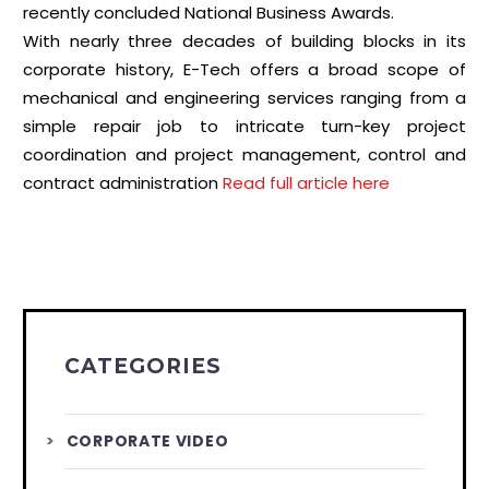
recently concluded National Business Awards.
With nearly three decades of building blocks in its
corporate history, E-Tech offers a broad scope of
mechanical and engineering services ranging from a
simple repair job to intricate turn-key project
coordination and project management, control and
contract administration
Read full article here
CATEGORIES
CORPORATE VIDEO